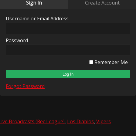
Sign In
Create Account
Username or Email Address
Password
Remember Me
Forgot Password
Live Broadcasts (Rec League)
,
Los Diablos
,
Vipers