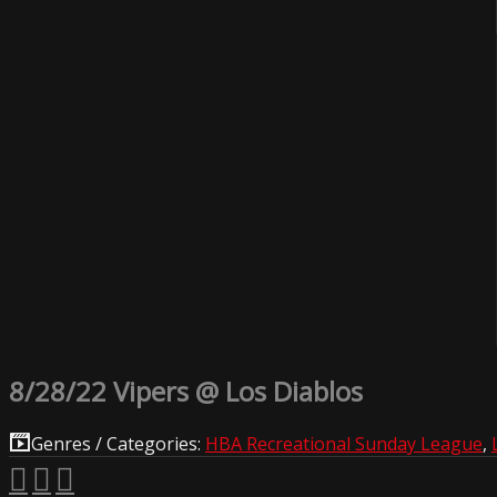
8/28/22 Vipers @ Los Diablos
Genres / Categories:
HBA Recreational Sunday League
,