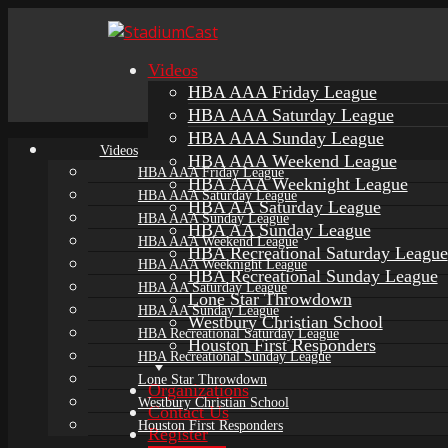
Videos
HBA AAA Friday League
HBA AAA Saturday League
HBA AAA Sunday League
Videos
HBA AAA Weekend League
HBA AAA Friday League
HBA AAA Weeknight League
HBA AAA Saturday League
HBA AA Saturday League
HBA AAA Sunday League
HBA AA Sunday League
HBA AAA Weekend League
HBA Recreational Saturday League
HBA AAA Weeknight League
HBA Recreational Sunday League
HBA AA Saturday League
Lone Star Throwdown
HBA AA Sunday League
Westbury Christian School
HBA Recreational Saturday League
Houston First Responders
HBA Recreational Sunday League
Lone Star Throwdown
Organizations
Westbury Christian School
Contact Us
Houston First Responders
Register