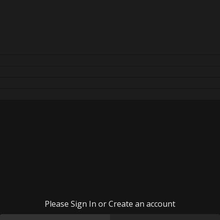
Please Sign In or Create an account