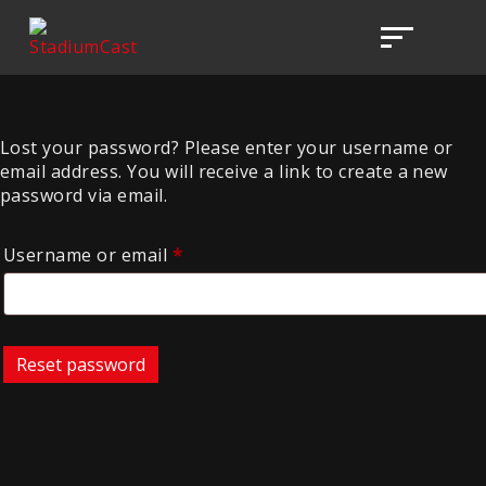
Lost your password? Please enter your username or
email address. You will receive a link to create a new
password via email.
Required
Username or email
*
Reset password