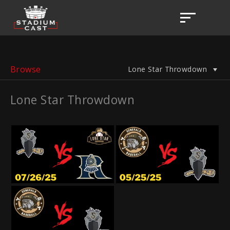
Browse
Lone Star Throwdown
Lone Star Throwdown