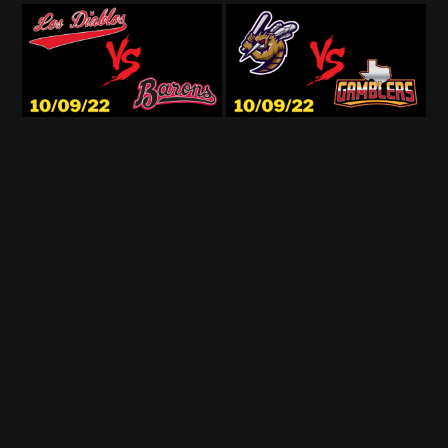
© StadiumCast 2026