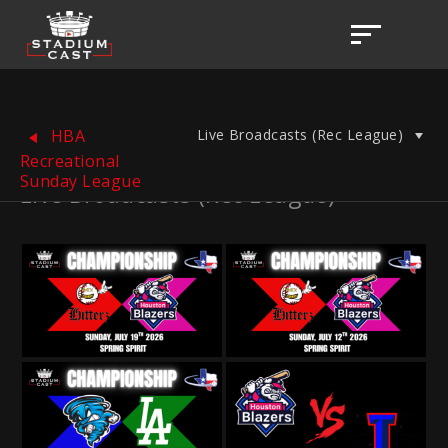
Live Broadcasts (Rec League)
HBA
Recreational
Sunday League
Live Broadcasts (Rec League)