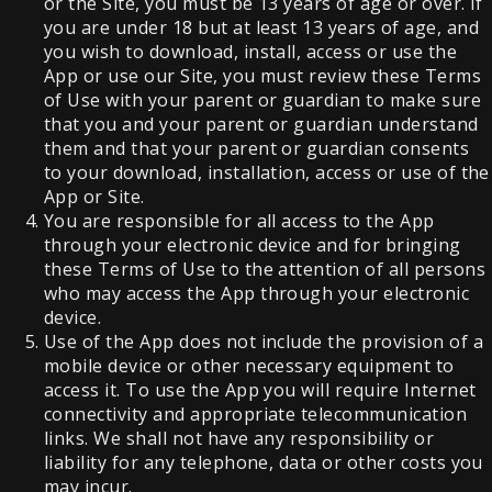
or the Site, you must be 13 years of age or over. If
you are under 18 but at least 13 years of age, and
you wish to download, install, access or use the
App or use our Site, you must review these Terms
of Use with your parent or guardian to make sure
that you and your parent or guardian understand
them and that your parent or guardian consents
to your download, installation, access or use of the
App or Site.
You are responsible for all access to the App
through your electronic device and for bringing
these Terms of Use to the attention of all persons
who may access the App through your electronic
device.
Use of the App does not include the provision of a
mobile device or other necessary equipment to
access it. To use the App you will require Internet
connectivity and appropriate telecommunication
links. We shall not have any responsibility or
liability for any telephone, data or other costs you
may incur.