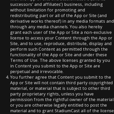
successors’ and affiliates’) business, including
without limitation for promoting and
redistributing part or all of the App or Site (and
derivative works thereof) in any media formats and
through any media channels. You also hereby
grant each user of the App or Site a non-exclusive
license to access your Content through the App or
Site, and to use, reproduce, distribute, display and
perform such Content as permitted through the
functionality of the App or Site and under these
Terms of Use. The above licenses granted by you
in Content you submit to the App or Site are
perpetual and irrevocable.
You further agree that Content you submit to the
App or Site will not contain third party copyrighted
material, or material that is subject to other third
party proprietary rights, unless you have
permission from the rightful owner of the material
or you are otherwise legally entitled to post the
material and to grant StadiumCast all of the license