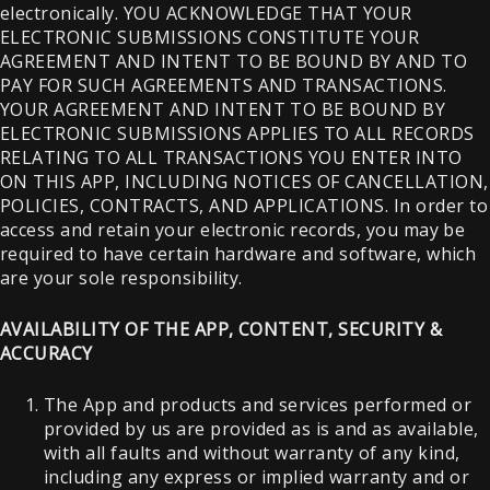
electronically. YOU ACKNOWLEDGE THAT YOUR
ELECTRONIC SUBMISSIONS CONSTITUTE YOUR
AGREEMENT AND INTENT TO BE BOUND BY AND TO
PAY FOR SUCH AGREEMENTS AND TRANSACTIONS.
YOUR AGREEMENT AND INTENT TO BE BOUND BY
ELECTRONIC SUBMISSIONS APPLIES TO ALL RECORDS
RELATING TO ALL TRANSACTIONS YOU ENTER INTO
ON THIS APP, INCLUDING NOTICES OF CANCELLATION,
POLICIES, CONTRACTS, AND APPLICATIONS. In order to
access and retain your electronic records, you may be
required to have certain hardware and software, which
are your sole responsibility.
AVAILABILITY OF THE APP, CONTENT, SECURITY &
ACCURACY
The App and products and services performed or
provided by us are provided as is and as available,
with all faults and without warranty of any kind,
including any express or implied warranty and or