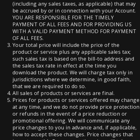
(including any sales taxes, as applicable) that may
be accrued by or in connection with your Account.
YOU ARE RESPONSIBLE FOR THE TIMELY
PAYMENT OF ALL FEES AND FOR PROVIDING US
WITH A VALID PAYMENT METHOD FOR PAYMENT
OF ALL FEES.
Your total price will include the price of the
product or service plus any applicable sales tax;
such sales tax is based on the bill-to address and
the sales tax rate in effect at the time you
download the product. We will charge tax only in
jurisdictions where we determine, in good faith,
that we are required to do so.
All sales of products or services are final.
Prices for products or services offered may change
at any time, and we do not provide price protection
or refunds in the event of a price reduction or
promotional offering. We will communicate any
price changes to you in advance and, if applicable,
how to accept these changes. Price changes that