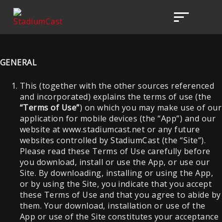
GENERAL
This (together with the other sources referenced
and incorporated) explains the terms of use (the
“Terms of Use”
) on which you may make use of our
application for mobile devices (the “App”) and our
website at www.stadiumcast.net or any future
websites controlled by StadiumCast (the “Site”).
Please read these Terms of Use carefully before
you download, install or use the App, or use our
Site. By downloading, installing or using the App,
or by using the Site, you indicate that you accept
these Terms of Use and that you agree to abide by
them. Your download, installation or use of the
App or use of the Site constitutes your acceptance