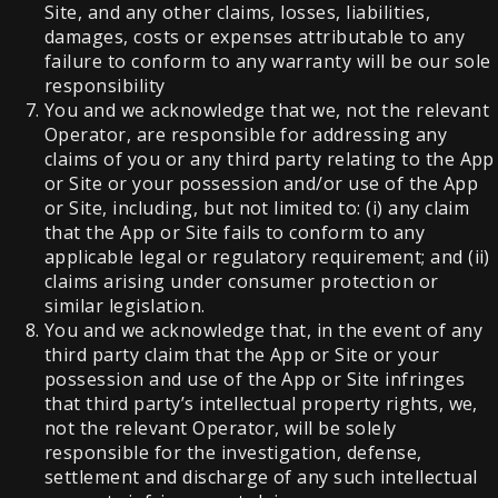
Site, and any other claims, losses, liabilities,
damages, costs or expenses attributable to any
failure to conform to any warranty will be our sole
responsibility
You and we acknowledge that we, not the relevant
Operator, are responsible for addressing any
claims of you or any third party relating to the App
or Site or your possession and/or use of the App
or Site, including, but not limited to: (i) any claim
that the App or Site fails to conform to any
applicable legal or regulatory requirement; and (ii)
claims arising under consumer protection or
similar legislation.
You and we acknowledge that, in the event of any
third party claim that the App or Site or your
possession and use of the App or Site infringes
that third party’s intellectual property rights, we,
not the relevant Operator, will be solely
responsible for the investigation, defense,
settlement and discharge of any such intellectual