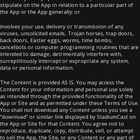
stipulate on the App in relation to a particular part of
the App or the App generally; or
involves your use, delivery or transmission of any
viruses, unsolicited emails, Trojan horses, trap doors,
back doors, Easter eggs, worms, time bombs,
cancelbots or computer programming routines that are
intended to damage, detrimentally interfere with,
surreptitiously intercept or expropriate any system,
data or personal information.
The Content is provided AS IS. You may access the
Content for your information and personal use solely
as intended through the provided functionality of the
App or Site and as permitted under these Terms of Use.
You shall not download any Content unless you see a
“download” or similar link displayed by StadiumCast on
the App or Site for that Content. You agree not to
reproduce, duplicate, copy, distribute, sell, or attempt
to sell the App, the Site, or any Content or any part of