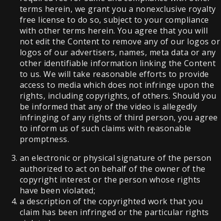
terms herein, we grant you a nonexclusive royalty
free license to do so, subject to your compliance
with other terms herein. You agree that you will
not edit the Content to remove any of our logos or
logos of our advertisers, names, meta data or any
other identifiable information linking the Content
to us. We will take reasonable efforts to provide
access to media which does not infringe upon the
rights, including copyrights, of others. Should you
be informed that any of the video is allegedly
infringing of any rights of third person, you agree
to inform us of such claims with reasonable
promptness.
an electronic or physical signature of the person
authorized to act on behalf of the owner of the
copyright interest or the person whose rights
have been violated;
a description of the copyrighted work that you
claim has been infringed or the particular rights