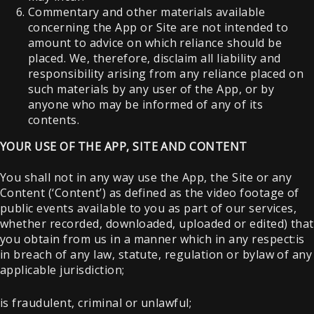
Commentary and other materials available
concerning the App or Site are not intended to
amount to advice on which reliance should be
placed. We, therefore, disclaim all liability and
responsibility arising from any reliance placed on
such materials by any user of the App, or by
anyone who may be informed of any of its
contents.
YOUR USE OF THE APP, SITE AND CONTENT
You shall not in any way use the App, the Site or any
Content (‘Content’) as defined as the video footage of
public events available to you as part of our services,
whether recorded, downloaded, uploaded or edited) that
you obtain from us in a manner which in any respect:is
in breach of any law, statute, regulation or bylaw of any
applicable jurisdiction;
is fraudulent, criminal or unlawful;