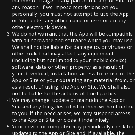
manner of usage of any part of the App or Site for
any reason. If we impose restrictions on you
personally, you must not attempt to use the App
or Site under any other name or user or on any
other electronic device.
We do not warrant that the App will be compatible
with all hardware and software which you may use.
We shall not be liable for damage to, or viruses or
other code that may affect, any equipment
(including but not limited to your mobile device),
software, data or other property as a result of
your download, installation, access to or use of the
App or Site or your obtaining any material from, or
as a result of using, the App or Site. We shall also
not be liable for the actions of third parties.
We may change, update or maintain the App or
Site and anything described in them without notice
to you. If the need arises, we may suspend access
to the App or Site, or close it indefinitely.
Your device or computer may periodically check for
updates to the App or Site and, if available, the