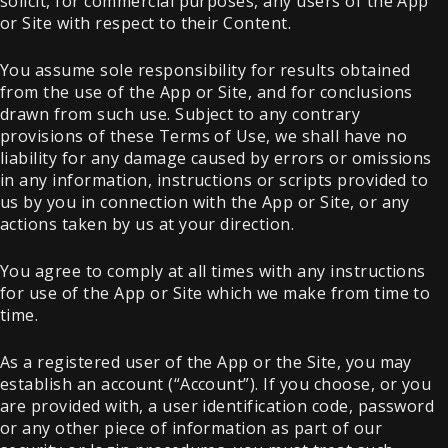
solicit, for commercial purposes, any users of the App
or Site with respect to their Content.
You assume sole responsibility for results obtained
from the use of the App or Site, and for conclusions
drawn from such use. Subject to any contrary
provisions of these Terms of Use, we shall have no
liability for any damage caused by errors or omissions
in any information, instructions or scripts provided to
us by you in connection with the App or Site, or any
actions taken by us at your direction.
You agree to comply at all times with any instructions
for use of the App or Site which we make from time to
time.
As a registered user of the App or the Site, you may
establish an account (“Account”). If you choose, or you
are provided with, a user identification code, password
or any other piece of information as part of our