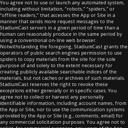
You agree not to use or launch any automated system,
including without limitation, “robots,” “spiders,” or
“offline readers,” that accesses the App or Site in a
manner that sends more request messages to the
StadiumCast servers in a given period of time than a
human can reasonably produce in the same period by
using a conventional on-line web browser.
Notwithstanding the foregoing, StadiumCast grants the
operators of public search engines permission to use
spiders to copy materials from the site for the sole
purpose of and solely to the extent necessary for
creating publicly available searchable indices of the
materials, but not caches or archives of such materials.
StadiumCast reserves the right to revoke these
exceptions either generally or in specific cases. You
agree not to collect or harvest any personally
identifiable information, including account names, from
the App or Site, nor to use the communication systems
provided by the App or Site (e.g., comments, email) for
any commercial solicitation purposes. You agree not to