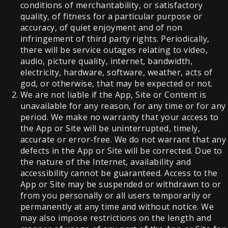
conditions of merchantability, or satisfactory
quality, of fitness for a particular purpose or
accuracy, of quiet enjoyment and of non
infringement of third party rights. Periodically,
there will be service outages relating to video,
audio, picture quality, internet, bandwidth,
electricity, hardware, software, weather, acts of
god, or otherwise, that may be expected or not.
We are not liable if the App, Site or Content is
unavailable for any reason, for any time or for any
period. We make no warranty that your access to
the App or Site will be uninterrupted, timely,
accurate or error-free. We do not warrant that any
defects in the App or Site will be corrected. Due to
the nature of the Internet, availability and
accessibility cannot be guaranteed. Access to the
App or Site may be suspended or withdrawn to or
from you personally or all users temporarily or
permanently at any time and without notice. We
may also impose restrictions on the length and