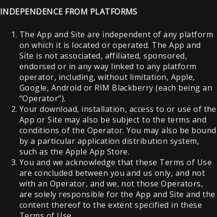
INDEPENDENCE FROM PLATFORMS
The App and Site are independent of any platform
on which it is located or operated. The App and
Site is not associated, affiliated, sponsored,
endorsed or in any way linked to any platform
operator, including, without limitation, Apple,
Google, Android or RIM Blackberry (each being an
“Operator”).
Your download, installation, access to or use of the
App or Site may also be subject to the terms and
conditions of the Operator. You may also be bound
by a particular application distribution system,
such as the Apple App Store.
You and we acknowledge that these Terms of Use
are concluded between you and us only, and not
with an Operator, and we, not those Operators,
are solely responsible for the App and Site and the
content thereof to the extent specified in these
Terms of Use.