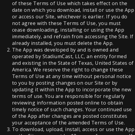
of these Terms of Use which takes effect on the
date on which you download, install or use the App
or access our Site, whichever is earlier. If you do
not agree with these Terms of Use, you must
cease downloading, installing or using the App
immediately, and refrain from accessing the Site. If
already installed, you must delete the App.
The App was developed by and is owned and
operated by StadiumCast, LLC, an entity formed
and existing in the State of Texas, United States of
America. We reserve the right to change these
Terms of Use at any time without personal notice
to you by posting changes on our Site or by
updating it within the App to incorporate the new
terms of use. You are responsible for regularly
reviewing information posted online to obtain
timely notice of such changes. Your continued use
of the App after changes are posted constitutes
your acceptance of the amended Terms of Use.
To download, upload, install, access or use the App