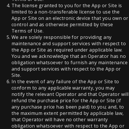
The license granted to you for the App or Site is
limited to a non-transferable license to use the
App or Site on an electronic device that you own or
control and as otherwise permitted by these
Terms of Use.
We are solely responsible for providing any
maintenance and support services with respect to
the App or Site as required under applicable law.
You and we acknowledge that an Operator has no
obligation whatsoever to furnish any maintenance
and support services with respect to the App or
Site.
In the event of any failure of the App or Site to
conform to any applicable warranty, you may
notify the relevant Operator and that Operator will
refund the purchase price for the App or Site (if
any purchase price has been paid) to you; and, to
the maximum extent permitted by applicable law,
that Operator will have no other warranty
obligation whatsoever with respect to the App or