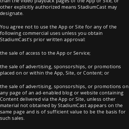
than the video playback pages of the App or Site, or
other explicitly authorized means StadiumCast may
designate.
You agree not to use the App or Site for any of the
following commercial uses unless you obtain
StadiumCast’s prior written approval:
the sale of access to the App or Service;
the sale of advertising, sponsorships, or promotions
placed on or within the App, Site, or Content; or
the sale of advertising, sponsorships, or promotions on
any page of an ad-enabled blog or website containing
Content delivered via the App or Site, unless other
material not obtained by StadiumCast appears on the
same page and is of sufficient value to be the basis for
such sales.