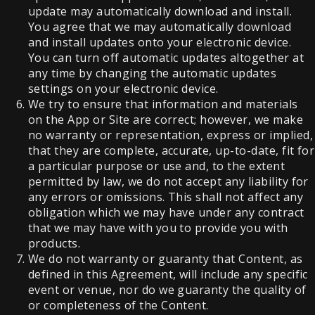
update may automatically download and install.
You agree that we may automatically download
and install updates onto your electronic device.
You can turn off automatic updates altogether at
any time by changing the automatic updates
settings on your electronic device.
We try to ensure that information and materials
on the App or Site are correct; however, we make
no warranty or representation, express or implied,
that they are complete, accurate, up-to-date, fit for
a particular purpose or use and, to the extent
permitted by law, we do not accept any liability for
any errors or omissions. This shall not affect any
obligation which we may have under any contract
that we may have with you to provide you with
products.
We do not warranty or guaranty that Content, as
defined in this Agreement, will include any specific
event or venue, nor do we guaranty the quality of
or completeness of the Content.