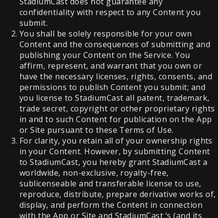
StadiumCast does not guarantee any
confidentiality with respect to any Content you
submit.
You shall be solely responsible for your own
Content and the consequences of submitting and
publishing your Content on the Service. You
affirm, represent, and warrant that you own or
have the necessary licenses, rights, consents, and
permissions to publish Content you submit; and
you license to StadiumCast all patent, trademark,
trade secret, copyright or other proprietary rights
in and to such Content for publication on the App
or Site pursuant to these Terms of Use.
For clarity, you retain all of your ownership rights
in your Content. However, by submitting Content
to StadiumCast, you hereby grant StadiumCast a
worldwide, non-exclusive, royalty-free,
sublicenseable and transferable license to use,
reproduce, distribute, prepare derivative works of,
display, and perform the Content in connection
with the App or Site and StadiumCast ‘s (and its