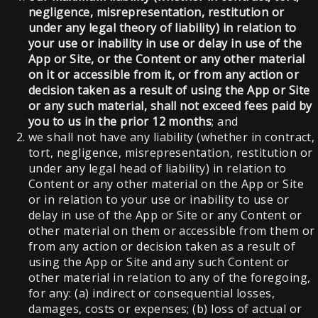
negligence, misrepresentation, restitution or
under any legal theory of liability) in relation to
your use or inability in use or delay in use of the
App or Site, or the Content or any other material
on it or accessible from it, or from any action or
decision taken as a result of using the App or Site
or any such material, shall not exceed fees paid by
you to us in the prior 12 months
; and
we shall not have any liability (whether in contract,
tort, negligence, misrepresentation, restitution or
under any legal head of liability) in relation to
Content or any other material on the App or Site
or in relation to your use or inability to use or
delay in use of the App or Site or any Content or
other material on them or accessible from them or
from any action or decision taken as a result of
using the App or Site and any such Content or
other material in relation to any of the foregoing,
for any: (a) indirect or consequential losses,
damages, costs or expenses; (b) loss of actual or