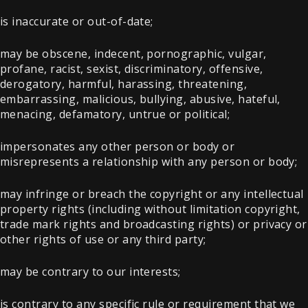
is inaccurate or out-of-date;
may be obscene, indecent, pornographic, vulgar,
profane, racist, sexist, discriminatory, offensive,
derogatory, harmful, harassing, threatening,
embarrassing, malicious, bullying, abusive, hateful,
menacing, defamatory, untrue or political;
impersonates any other person or body or
misrepresents a relationship with any person or body;
may infringe or breach the copyright or any intellectual
property rights (including without limitation copyright,
trade mark rights and broadcasting rights) or privacy or
other rights of use or any third party;
may be contrary to our interests;
is contrary to any specific rule or requirement that we