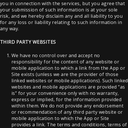
you in connection with the services, but you agree that
your submission of such information is at your sole
risk, and we hereby disclaim any and all liability to you
for any loss or liability relating to such information in
any way.
THIRD PARTY WEBSITES
We have no control over and accept no
responsibility for the content of any website or
mobile application to which a link from the App or
Site exists (unless we are the provider of those
linked websites or mobile applications). Such linked
websites and mobile applications are provided “as
is” for your convenience only with no warranty,
express or implied, for the information provided
within them. We do not provide any endorsement
or recommendation of any third party website or
mobile application to which the App or Site
provides a link. The terms and conditions, terms of