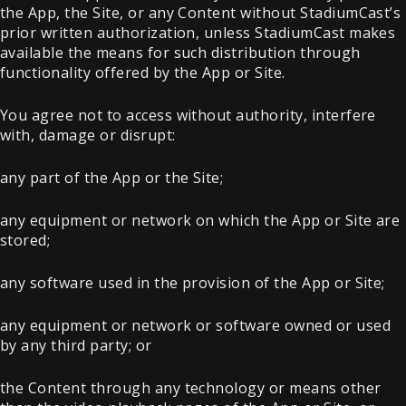
the App, the Site, or any Content without StadiumCast’s
prior written authorization, unless StadiumCast makes
available the means for such distribution through
functionality offered by the App or Site.
You agree not to access without authority, interfere
with, damage or disrupt:
any part of the App or the Site;
any equipment or network on which the App or Site are
stored;
any software used in the provision of the App or Site;
any equipment or network or software owned or used
by any third party; or
the Content through any technology or means other