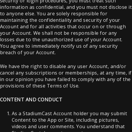
security or login procedures, you must treat such
information as confidential, and you must not disclose it
to anyone else. You are solely responsible for
maintaining the confidentiality and security of your
Account and for all activities that occur on or through
your Account. We shall not be responsible for any
losses due to the unauthorized use of your Account.
You agree to immediately notify us of any security
breach of your Account.
We have the right to disable any user Account, and/or
cancel any subscriptions or memberships, at any time, if
in our opinion you have failed to comply with any of the
provisions of these Terms of Use.
CONTENT AND CONDUCT
As a StadiumCast Account holder you may submit
Content to the App or Site, including pictures,
videos and user comments. You understand that