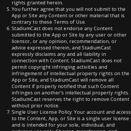
rights granted herein.
You further agree that you will not submit to the
App or Site any Content or other material that is
contrary to these Terms of Use.
StadiumCast does not endorse any Content
submitted to the App or Site by any user or other
licensor, or any opinion, recommendation, or
advice expressed therein, and StadiumCast
expressly disclaims any and all liability in
connection with Content. StadiumCast does not
permit copyright infringing activities and
infringement of intellectual property rights on the
App or Site, and StadiumCast will remove all
Content if properly notified that such Content
infringes on another’s intellectual property rights.
StadiumCast reserves the right to remove Content
without prior notice.
Single User License Policy: Your account and access
to the Content, App, or Site is a single user license
and is intended for your sole, individual, and