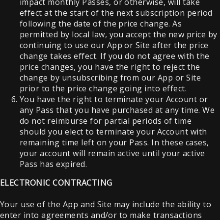
impact monthly Passes, or otherwise, will take
effect at the start of the next subscription period
following the date of the price change. As
permitted by local law, you accept the new price by
continuing to use our App or Site after the price
change takes effect. If you do not agree with the
price changes, you have the right to reject the
change by unsubscribing from our App or Site
prior to the price change going into effect.
You have the right to terminate your Account or
any Pass that you have purchased at any time. We
do not reimburse for partial periods of time
should you elect to terminate your Account with
remaining time left on your Pass. In these cases,
your account will remain active until your active
Pass has expired.
ELECTRONIC CONTRACTING
Your use of the App and Site may include the ability to
enter into agreements and/or to make transactions