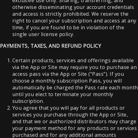
exclusive use only. Sharing, transferring, and
otherwise disseminating your account credentials
and access is strictly prohibited. We reserve the
right to cancel your subscription and access at any
time, if you are found to be in violation of the
single user license policy.
PAYMENTS, TAXES, AND REFUND POLICY
Certain products, services and offerings available
via the App or Site may require you to purchase an
access pass via the App or Site (“Pass”). If you
choose a monthly subscription Pass, you will
automatically be charged the Pass rate each month
until you elect to terminate your monthly
subscription.
You agree that you will pay for all products or
services you purchase through the App or Site,
and that we or authorized distributors may charge
your payment method for any products or services
purchased and for any additional amounts