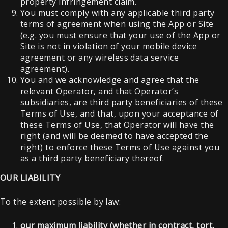
property infringement claim.
You must comply with any applicable third party
terms of agreement when using the App or Site
(e.g. you must ensure that your use of the App or
Site is not in violation of your mobile device
agreement or any wireless data service
agreement).
You and we acknowledge and agree that the
relevant Operator, and that Operator’s
subsidiaries, are third party beneficiaries of these
Terms of Use, and that, upon your acceptance of
these Terms of Use, that Operator will have the
right (and will be deemed to have accepted the
right) to enforce these Terms of Use against you
as a third party beneficiary thereof.
OUR LIABILITY
To the extent possible by law:
our maximum liability (whether in contract, tort,