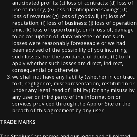
anticipated profits; (c) loss of contracts; (d) loss of
use of money; (e) loss of anticipated savings; (f)
loss of revenue; (g) loss of goodwill; (h) loss of
reputation; (i) loss of business; (j) loss of operation
time; (k) loss of opportunity; or (l) loss of, damage
to or corruption of, data; whether or not such
losses were reasonably foreseeable or we had
been advised of the possibility of you incurring
such losses. For the avoidance of doubt, (b) to (l)
apply whether such losses are direct, indirect,
consequential or otherwise.
we shall not have any liability (whether in contract,
tort, negligence, misrepresentation, restitution or
under any legal head of liability) for any misuse by
any user or third party of the information or
services provided through the App or Site or the
breach of this agreement by any user.
TRADE MARKS
The StadiumCast names and our logos and all related