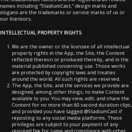
names including “StadiumCast,” design marks and
slogans are the trademarks or service marks of us or
our licensors.
INTELLECTUAL PROPERTY RIGHTS
We are the owner or the licensee of all intellectual
property rights in the App, the Site, the Content
reflected thereon or produced thereby, and in the
material published concerning use. Those works
are protected by copyright laws and treaties
around the world. All such rights are reserved.
The App, the Site, and the services we provide are
designed, among other things, to make Content
available to you. You may view, edit, and share the
Content for no more than 60 second duration clips
and provided you have tagged @StadiumCast if
reposting to any social media platforms. These
privileges are subject to your payment of any
required fee for same and compliance with other