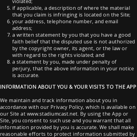
violated;
if applicable, a description of where the material
that you claim is infringing is located on the Site;
your address, telephone number, and email
address;
a written statement by you that you have a good
faith belief that the disputed use is not authorized
by the copyright owner, its agent, or the law or
with regard to the rights violated; and
a statement by you, made under penalty of
perjury, that the above information in your notice
is accurate.
INFORMATION ABOUT YOU & YOUR VISITS TO THE APP
We maintain and track information about you in
accordance with our Privacy Policy, which is available on
our Site at www.stadiumcast.net. By using the App or
Site, you consent to such use and you warrant that all
information provided by you is accurate. We shall make
reasonable efforts to protect information submitted by