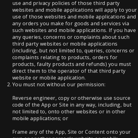
use and privacy policies of those third party
websites and mobile applications will apply to your
use of those websites and mobile applications and
any orders you make for goods and services via
such websites and mobile applications. If you have
any queries, concerns or complaints about such
third party websites or mobile applications
(including, but not limited to, queries, concerns or
complaints relating to products, orders for
products, faulty products and refunds) you must
direct them to the operator of that third party
website or mobile application.
You must not without our permission:
Reverse engineer, copy or otherwise use source
code of the App or Site in any way, including, but
not limited to, onto other websites or in other
mobile applications; or
Frame any of the App, Site or Content onto your