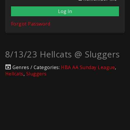
Forgot Password
8/13/23 Hellcats @ Sluggers
Genres / Categories:
HBA AA Sunday League
,
Hellcats
,
Sluggers