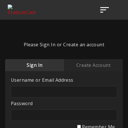
Please Sign In or Create an account
Sign In
Create Account
Username or Email Address
Password
Remember Me