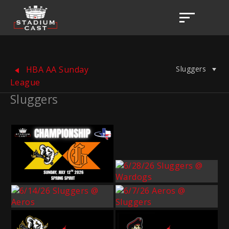
Sluggers
HBA AA Sunday
League
Sluggers