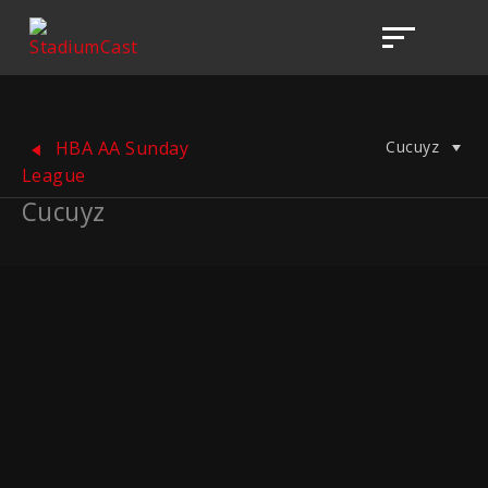
Cucuyz
HBA AA Sunday
League
Cucuyz