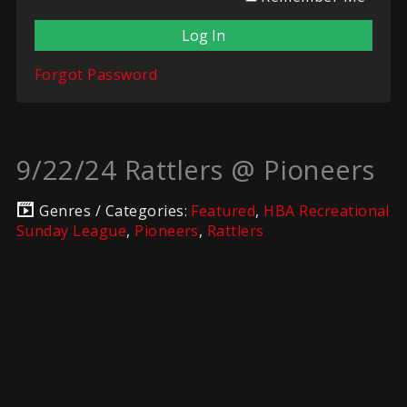
Forgot Password
9/22/24 Rattlers @ Pioneers
Genres / Categories:
Featured
,
HBA Recreational
Sunday League
,
Pioneers
,
Rattlers