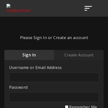
Please Sign In or Create an account
Sign In
Create Account
Username or Email Address
Password
Remember Me