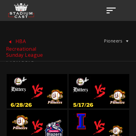
Pioneers
HBA
Recreational
Sunday League
Pioneers