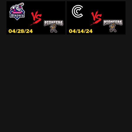
© StadiumCast 2026