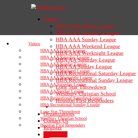
Videos
HBA AAA Friday League
HBA AAA Saturday League
HBA AAA Sunday League
Videos
HBA AAA Weekend League
HBA AAA Friday League
HBA AAA Weeknight League
HBA AAA Saturday League
HBA AA Saturday League
HBA AAA Sunday League
HBA AA Sunday League
HBA AAA Weekend League
HBA Recreational Saturday League
HBA AAA Weeknight League
HBA Recreational Sunday League
HBA AA Saturday League
Lone Star Throwdown
HBA AA Sunday League
Westbury Christian School
HBA Recreational Saturday League
Houston First Responders
HBA Recreational Sunday League
Lone Star Throwdown
Organizations
Westbury Christian School
Contact Us
Houston First Responders
Register
Sign In