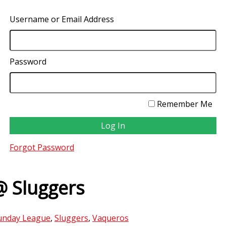
Username or Email Address
Password
Remember Me
Forgot Password
@ Sluggers
unday League
,
Sluggers
,
Vaqueros