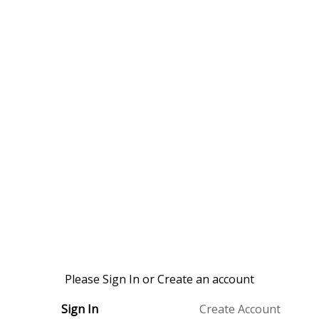
Please Sign In or Create an account
Sign In
Create Account