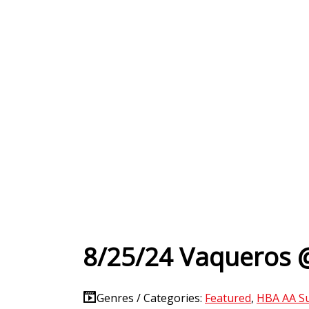
8/25/24 Vaqueros 
Genres / Categories:
Featured
,
HBA AA S