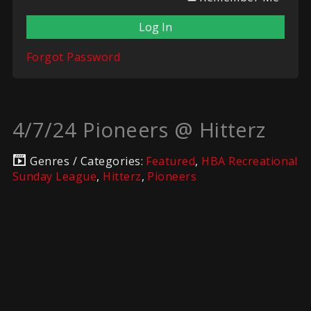
Forgot Password
4/7/24 Pioneers @ Hitterz
Genres / Categories:
Featured
,
HBA Recreational
Sunday League
,
Hitterz
,
Pioneers