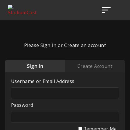
Please Sign In or Create an account
Sign In
Create Account
Username or Email Address
Password
Remember Me