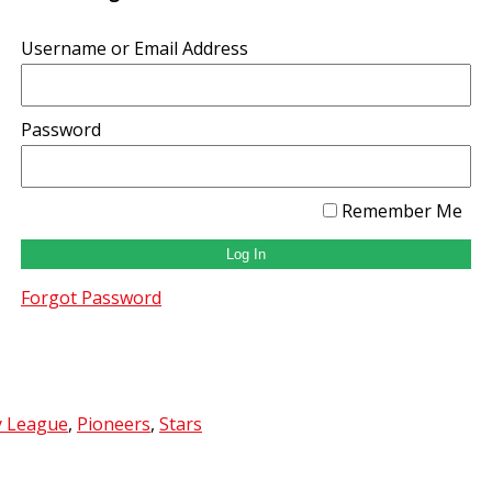
Username or Email Address
Password
Remember Me
Forgot Password
y League
,
Pioneers
,
Stars