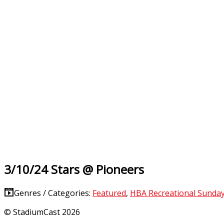
3/10/24 Stars @ Pioneers
Genres / Categories:
Featured
,
HBA Recreational Sunda
© StadiumCast 2026