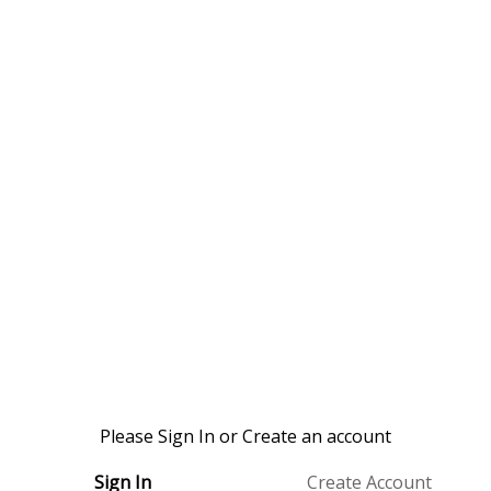
Please Sign In or Create an account
Sign In
Create Account