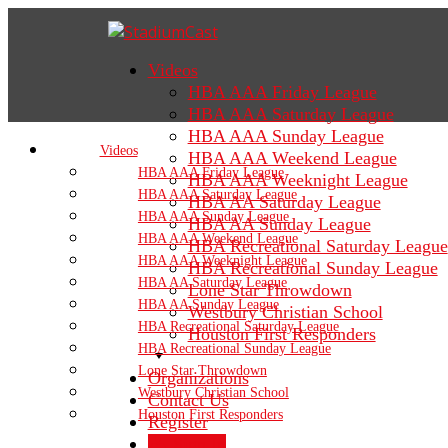
Videos
HBA AAA Friday League
HBA AAA Saturday League
HBA AAA Sunday League
Videos
HBA AAA Weekend League
HBA AAA Friday League
HBA AAA Weeknight League
HBA AAA Saturday League
HBA AA Saturday League
HBA AAA Sunday League
HBA AA Sunday League
HBA AAA Weekend League
HBA Recreational Saturday League
HBA AAA Weeknight League
HBA Recreational Sunday League
HBA AA Saturday League
Lone Star Throwdown
HBA AA Sunday League
Westbury Christian School
HBA Recreational Saturday League
Houston First Responders
HBA Recreational Sunday League
Lone Star Throwdown
Organizations
Westbury Christian School
Contact Us
Houston First Responders
Register
Sign In