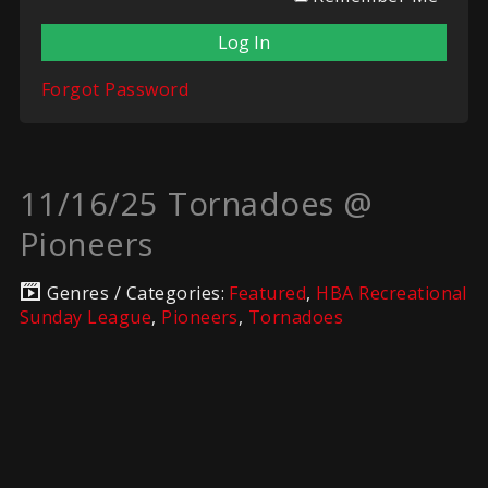
Forgot Password
11/16/25 Tornadoes @
Pioneers
Genres / Categories:
Featured
,
HBA Recreational
Sunday League
,
Pioneers
,
Tornadoes