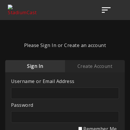
Please Sign In or Create an account
Sign In
Create Account
Username or Email Address
Password
Remember Me