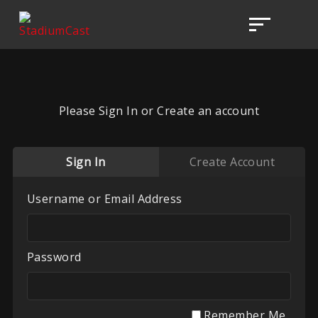
Please Sign In or Create an account
Sign In
Create Account
Username or Email Address
Password
Remember Me