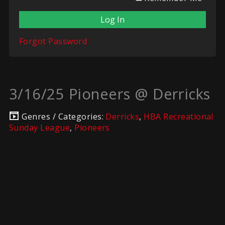
Forgot Password
3/16/25 Pioneers @ Derricks
Genres / Categories:
Derricks
,
HBA Recreational
Sunday League
,
Pioneers