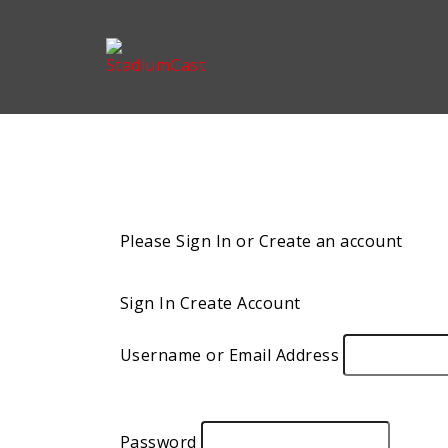
Please Sign In or Create an account
Sign In
Create Account
Username or Email Address
Password