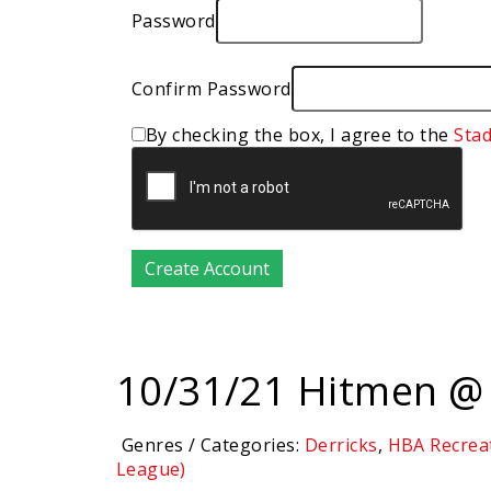
Password
Confirm Password
By checking the box, I agree to the
Sta
10/31/21 Hitmen @ 
Genres / Categories:
Derricks
,
HBA Recrea
League)