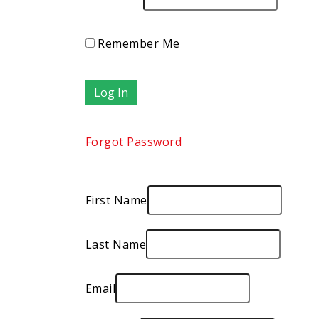
Remember Me
Forgot Password
First Name
Last Name
Email