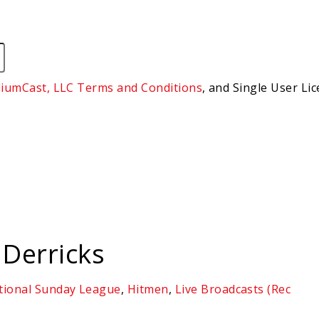
diumCast, LLC Terms and Conditions
, and Single User Lic
Derricks
tional Sunday League
,
Hitmen
,
Live Broadcasts (Rec