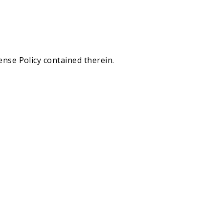
ense Policy contained therein.