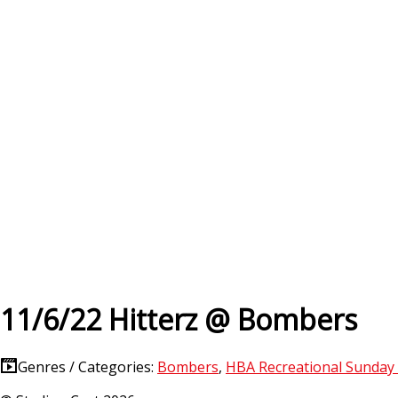
11/6/22 Hitterz @ Bombers
Genres / Categories:
Bombers
,
HBA Recreational Sunday