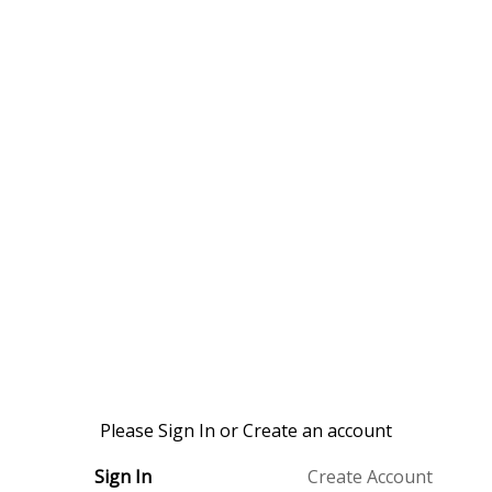
Please Sign In or Create an account
Sign In
Create Account