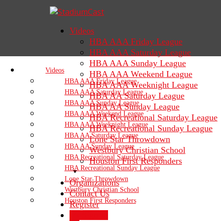
Videos
HBA AAA Friday League
HBA AAA Saturday League
HBA AAA Sunday League
Videos
HBA AAA Weekend League
HBA AAA Friday League
HBA AAA Weeknight League
HBA AAA Saturday League
HBA AA Saturday League
HBA AAA Sunday League
HBA AA Sunday League
HBA AAA Weekend League
HBA Recreational Saturday League
HBA AAA Weeknight League
HBA Recreational Sunday League
HBA AA Saturday League
Lone Star Throwdown
HBA AA Sunday League
Westbury Christian School
HBA Recreational Saturday League
Houston First Responders
HBA Recreational Sunday League
Lone Star Throwdown
Organizations
Westbury Christian School
Contact Us
Houston First Responders
Register
Sign In