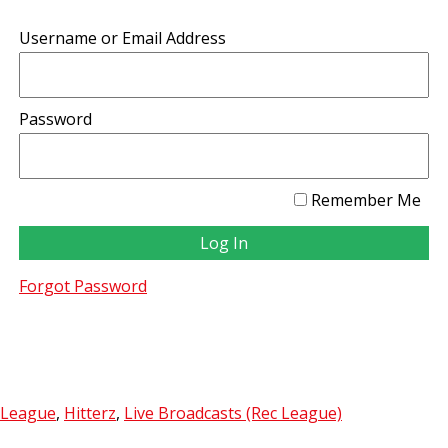
Username or Email Address
Password
Remember Me
Forgot Password
 League
,
Hitterz
,
Live Broadcasts (Rec League)