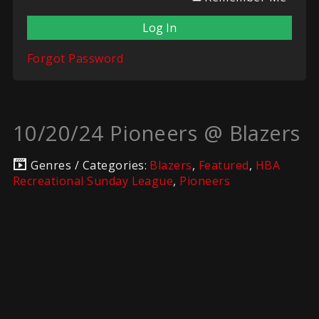
Forgot Password
10/20/24 Pioneers @ Blazers
Genres / Categories:
Blazers
,
Featured
,
HBA
Recreational Sunday League
,
Pioneers