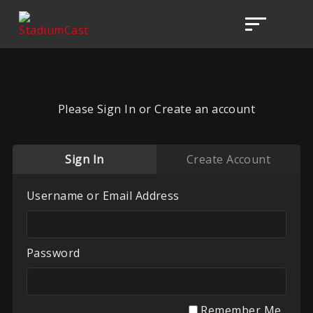
Please Sign In or Create an account
Sign In
Create Account
Username or Email Address
Password
Remember Me