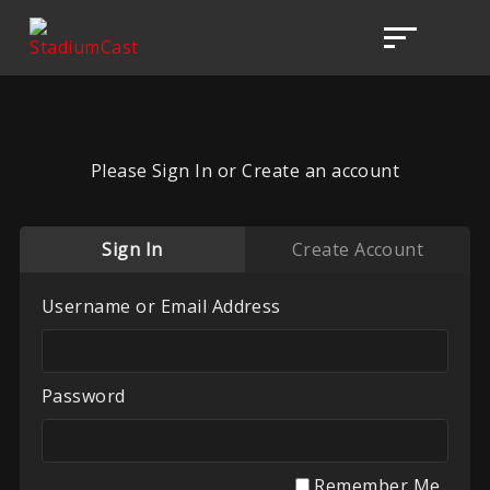
Please Sign In or Create an account
Sign In
Create Account
Username or Email Address
Password
Remember Me