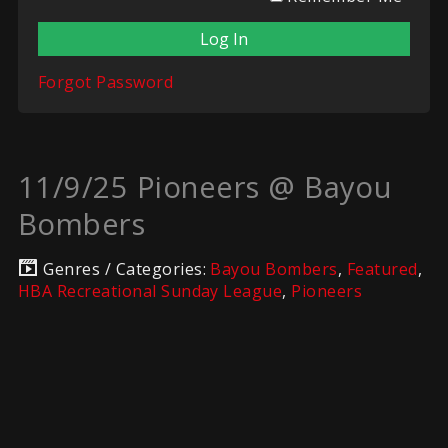
Forgot Password
11/9/25 Pioneers @ Bayou
Bombers
Genres / Categories:
Bayou Bombers
,
Featured
,
HBA Recreational Sunday League
,
Pioneers