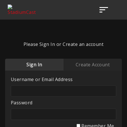
Please Sign In or Create an account
Sign In
Create Account
Username or Email Address
Password
Remember Me