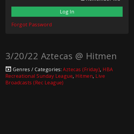
Forgot Password
3/20/22 Aztecas @ Hitmen
Genres / Categories:
Aztecas (Friday)
,
HBA
Recreational Sunday League
,
Hitmen
,
Live
Broadcasts (Rec League)