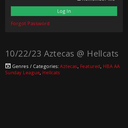
Forgot Password
10/22/23 Aztecas @ Hellcats
Genres / Categories:
Aztecas
,
Featured
,
HBA AA
Sunday League
,
Hellcats