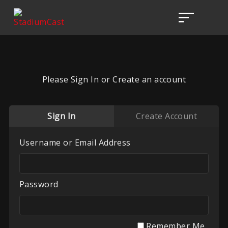
Please Sign In or Create an account
Sign In
Create Account
Username or Email Address
Password
Remember Me