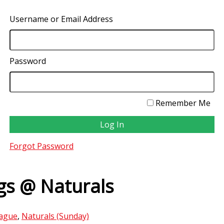
Username or Email Address
Password
Remember Me
Forgot Password
s @ Naturals
ague
,
Naturals (Sunday)