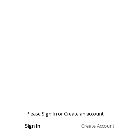
Please Sign In or Create an account
Sign In
Create Account