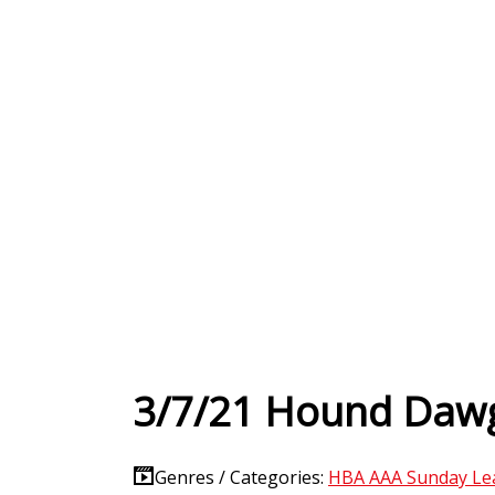
3/7/21 Hound Dawg
Genres / Categories:
HBA AAA Sunday Le