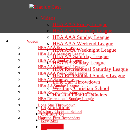
Videos
HBA AAA Friday League
HBA AAA Saturday League
HBA AAA Sunday League
Videos
HBA AAA Weekend League
HBA AAA Friday League
HBA AAA Weeknight League
HBA AAA Saturday League
HBA AA Saturday League
HBA AAA Sunday League
HBA AA Sunday League
HBA AAA Weekend League
HBA Recreational Saturday League
HBA AAA Weeknight League
HBA Recreational Sunday League
HBA AA Saturday League
Lone Star Throwdown
HBA AA Sunday League
Westbury Christian School
HBA Recreational Saturday League
Houston First Responders
HBA Recreational Sunday League
Lone Star Throwdown
Organizations
Westbury Christian School
Contact Us
Houston First Responders
Register
Sign In