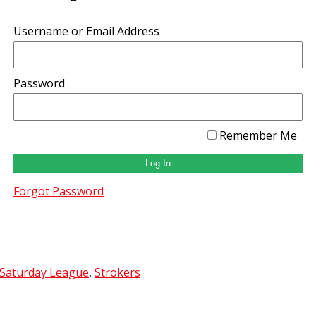
Username or Email Address
Password
Remember Me
Forgot Password
 Saturday League
,
Strokers