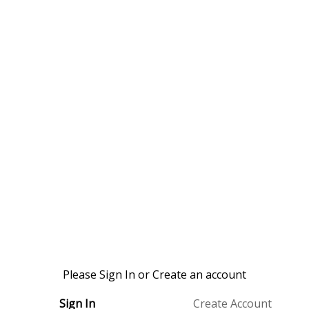
Please Sign In or Create an account
Sign In
Create Account