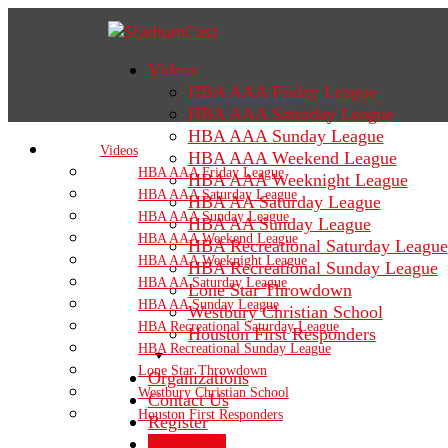
Videos
HBA AAA Friday League
HBA AAA Saturday League
HBA AAA Sunday League
Videos
HBA AAA Weekend League
HBA AAA Friday League
HBA AAA Weeknight League
HBA AAA Saturday League
HBA AA Saturday League
HBA AAA Sunday League
HBA AA Sunday League
HBA AAA Weekend League
HBA Recreational Saturday League
HBA AAA Weeknight League
HBA Recreational Sunday League
HBA AA Saturday League
Lone Star Throwdown
HBA AA Sunday League
Westbury Christian School
HBA Recreational Saturday League
Houston First Responders
HBA Recreational Sunday League
Lone Star Throwdown
Organizations
Westbury Christian School
Contact Us
Houston First Responders
Register
Sign In