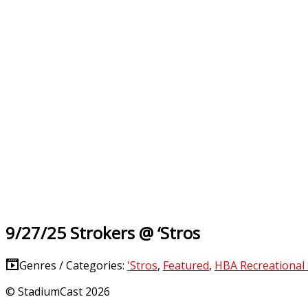
9/27/25 Strokers @ ‘Stros
Genres / Categories:
'Stros
,
Featured
,
HBA Recreational
© StadiumCast 2026