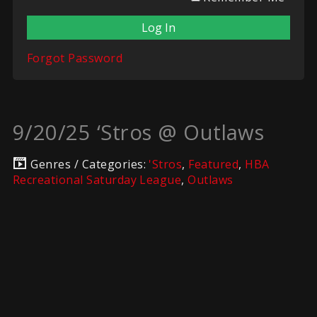
Forgot Password
9/20/25 ‘Stros @ Outlaws
Genres / Categories:
'Stros
,
Featured
,
HBA
Recreational Saturday League
,
Outlaws