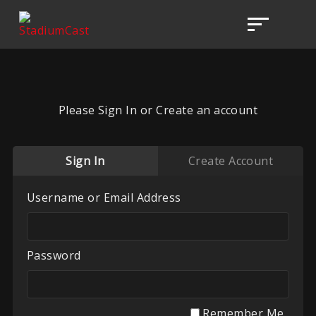
Please Sign In or Create an account
Sign In
Create Account
Username or Email Address
Password
Remember Me