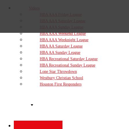
Videos
HBA AAA Friday League
HBA AAA Saturday League
HBA AAA Sunday League
HBA AAA Weekend League
HBA AAA Weeknight League
HBA AA Saturday League
HBA AA Sunday League
HBA Recreational Saturday League
HBA Recreational Sunday League
Lone Star Throwdown
Westbury Christian School
Houston First Responders
Organizations