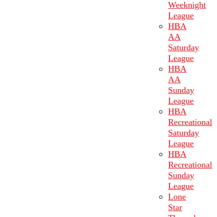
Weeknight
League
HBA
AA
Saturday
League
HBA
AA
Sunday
League
HBA
Recreational
Saturday
League
HBA
Recreational
Sunday
League
Lone
Star