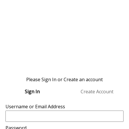
Please Sign In or Create an account
Sign In
Create Account
Username or Email Address
Password