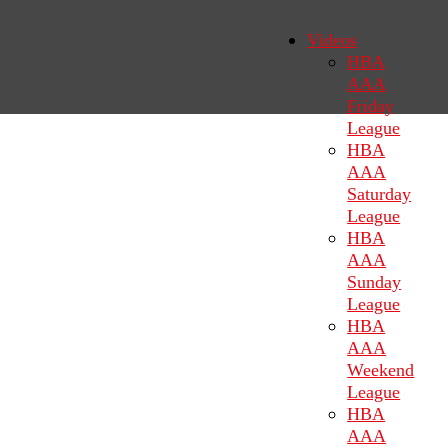
Videos
HBA
AAA
Friday
League
HBA
AAA
Saturday
League
HBA
AAA
Sunday
League
HBA
AAA
Weekend
League
HBA
AAA