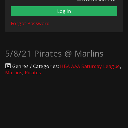
Forgot Password
5/8/21 Pirates @ Marlins
Genres / Categories:
HBA AAA Saturday League
,
Marlins
,
Pirates