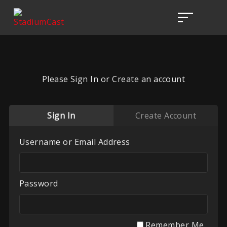
Please Sign In or Create an account
Sign In
Create Account
Username or Email Address
Password
Remember Me