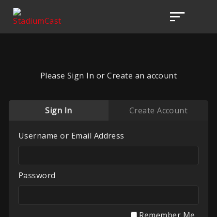
Please Sign In or Create an account
Sign In
Create Account
Username or Email Address
Password
Remember Me