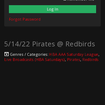
Forgot Password
5/14/22 Pirates @ Redbirds
Genres / Categories:
HBA AAA Saturday League
,
Live Broadcasts (HBA Saturdays)
,
Pirates
,
Redbirds