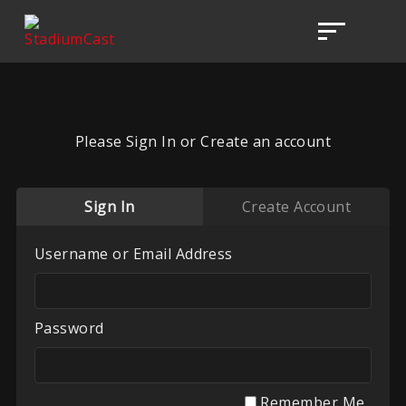
Please Sign In or Create an account
Sign In
Create Account
Username or Email Address
Password
Remember Me