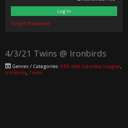
Forgot Password
4/3/21 Twins @ Ironbirds
Genres / Categories:
HBA AAA Saturday League
,
Ironbirds
,
Twins