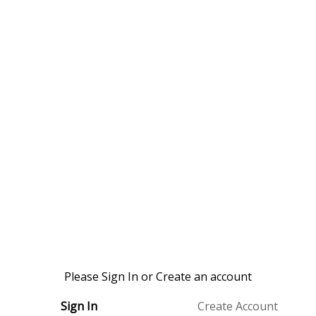
Please Sign In or Create an account
Sign In
Create Account