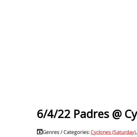
6/4/22 Padres @ Cy
Genres / Categories:
Cyclones (Saturday)