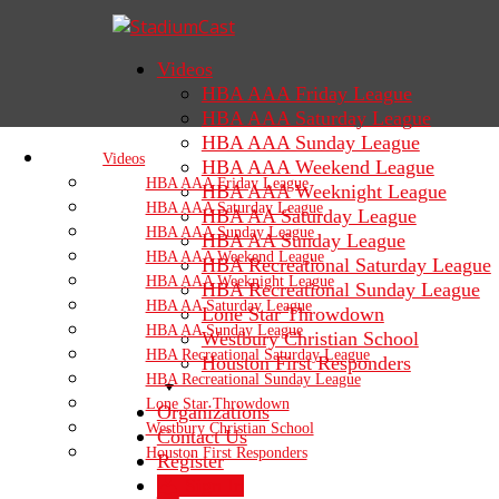
Videos
HBA AAA Friday League
HBA AAA Saturday League
HBA AAA Sunday League
Videos
HBA AAA Weekend League
HBA AAA Friday League
HBA AAA Weeknight League
HBA AAA Saturday League
HBA AA Saturday League
HBA AAA Sunday League
HBA AA Sunday League
HBA AAA Weekend League
HBA Recreational Saturday League
HBA AAA Weeknight League
HBA Recreational Sunday League
HBA AA Saturday League
Lone Star Throwdown
HBA AA Sunday League
Westbury Christian School
HBA Recreational Saturday League
Houston First Responders
HBA Recreational Sunday League
Lone Star Throwdown
Organizations
Westbury Christian School
Contact Us
Houston First Responders
Register
Sign In