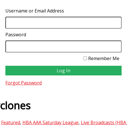
Username or Email Address
Password
Remember Me
Forgot Password
clones
,
Featured
,
HBA AAA Saturday League
,
Live Broadcasts (HBA