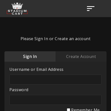
Please Sign In or Create an account
Sign In
Create Account
Username or Email Address
Password
Remember Me