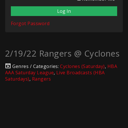
Forgot Password
2/19/22 Rangers @ Cyclones
Genres / Categories:
Cyclones (Saturday)
,
HBA
AAA Saturday League
,
Live Broadcasts (HBA
Saturdays)
,
Rangers