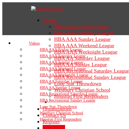
Videos
HBA AAA Friday League
HBA AAA Saturday League
HBA AAA Sunday League
Videos
HBA AAA Weekend League
HBA AAA Friday League
HBA AAA Weeknight League
HBA AAA Saturday League
HBA AA Saturday League
HBA AAA Sunday League
HBA AA Sunday League
HBA AAA Weekend League
HBA Recreational Saturday League
HBA AAA Weeknight League
HBA Recreational Sunday League
HBA AA Saturday League
Lone Star Throwdown
HBA AA Sunday League
Westbury Christian School
HBA Recreational Saturday League
Houston First Responders
HBA Recreational Sunday League
Lone Star Throwdown
Organizations
Westbury Christian School
Contact Us
Houston First Responders
Register
Sign In