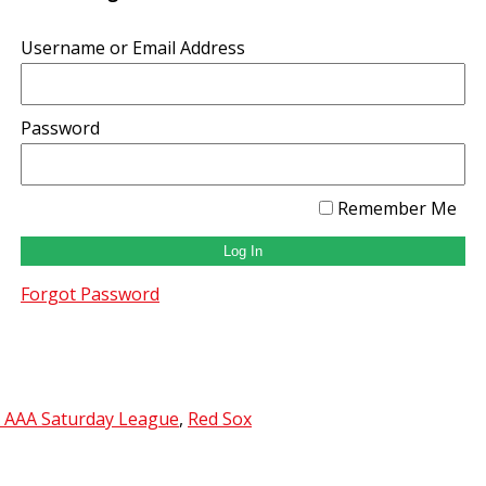
Username or Email Address
Password
Remember Me
Forgot Password
 AAA Saturday League
,
Red Sox