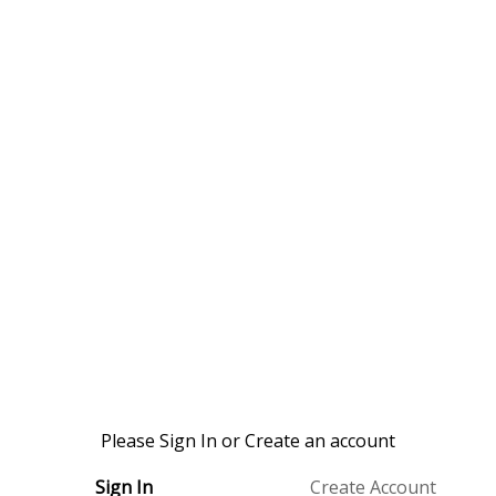
Please Sign In or Create an account
Sign In
Create Account