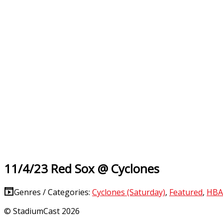
11/4/23 Red Sox @ Cyclones
Genres / Categories:
Cyclones (Saturday)
,
Featured
,
HBA
© StadiumCast 2026