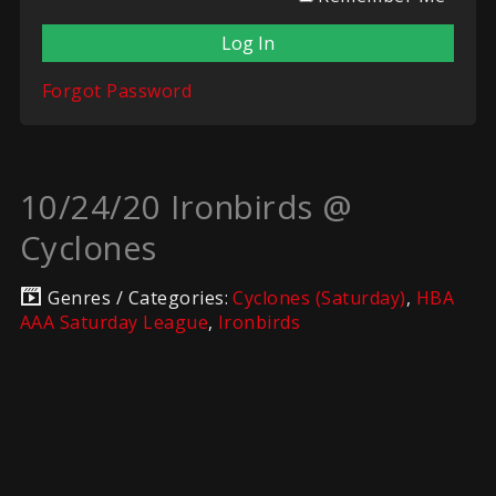
Forgot Password
10/24/20 Ironbirds @
Cyclones
Genres / Categories:
Cyclones (Saturday)
,
HBA
AAA Saturday League
,
Ironbirds