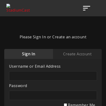
Please Sign In or Create an account
Sign In
Create Account
Username or Email Address
Password
Remember Me