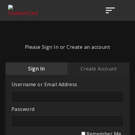
Please Sign In or Create an account
Sign In
Create Account
Username or Email Address
Password
Remember Me