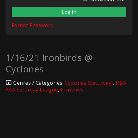
Forgot Password
1/16/21 Ironbirds @
Cyclones
Genres / Categories:
Cyclones (Saturday)
,
HBA
AAA Saturday League
,
Ironbirds