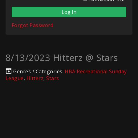
Forgot Password
8/13/2023 Hitterz @ Stars
Genres / Categories:
HBA Recreational Sunday
League
,
Hitterz
,
Stars