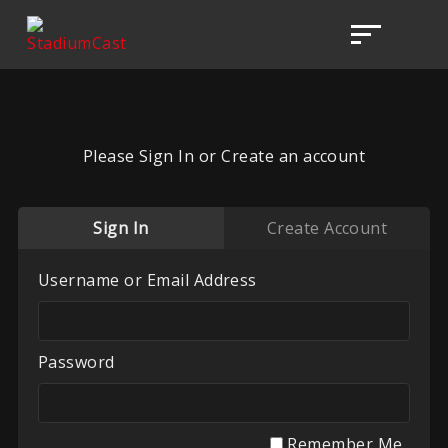
Please Sign In or Create an account
Sign In
Create Account
Username or Email Address
Password
Remember Me