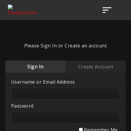
Please Sign In or Create an account
Sign In
Create Account
Username or Email Address
Password
Remember Me