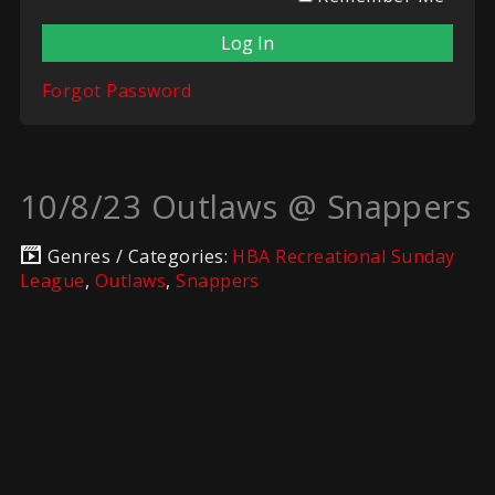
Forgot Password
10/8/23 Outlaws @ Snappers
Genres / Categories:
HBA Recreational Sunday
League
,
Outlaws
,
Snappers