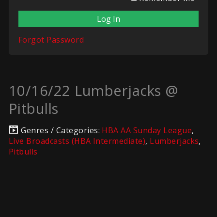
Forgot Password
10/16/22 Lumberjacks @
Pitbulls
Genres / Categories:
HBA AA Sunday League
,
Live Broadcasts (HBA Intermediate)
,
Lumberjacks
,
Pitbulls