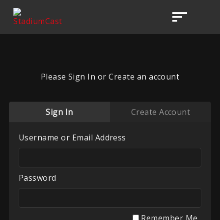
Please Sign In or Create an account
Sign In
Create Account
Username or Email Address
Password
Remember Me