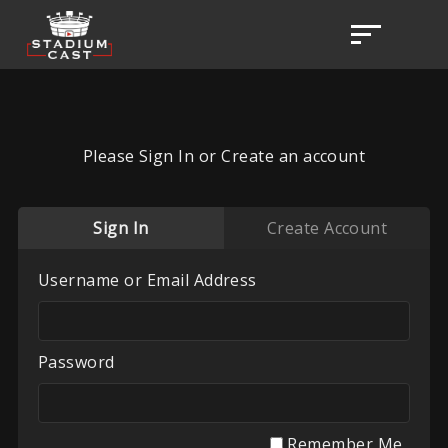
Please Sign In or Create an account
Sign In
Create Account
Username or Email Address
Password
Remember Me