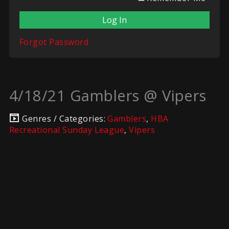
Forgot Password
4/18/21 Gamblers @ Vipers
Genres / Categories:
Gamblers
,
HBA
Recreational Sunday League
,
Vipers