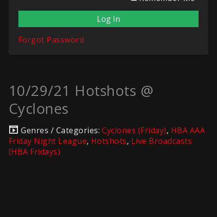
Forgot Password
10/29/21 Hotshots @
Cyclones
Genres / Categories:
Cyclones (Friday)
,
HBA AAA
Friday Night League
,
Hotshots
,
Live Broadcasts
(HBA Fridays)