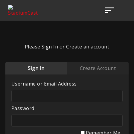
Please Sign In or Create an account
Sign In
Create Account
Username or Email Address
Password
Remember Me