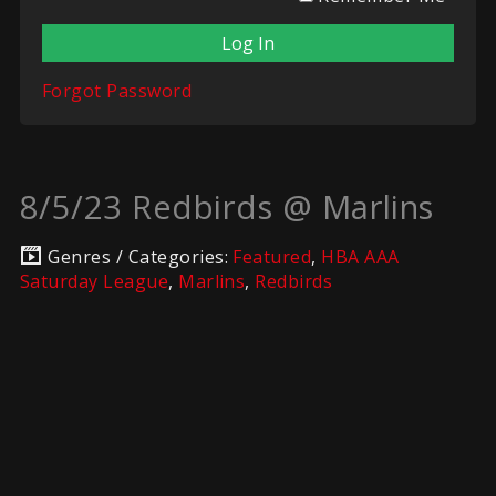
Forgot Password
8/5/23 Redbirds @ Marlins
Genres / Categories:
Featured
,
HBA AAA
Saturday League
,
Marlins
,
Redbirds