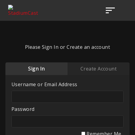
Please Sign In or Create an account
Sign In
Create Account
Username or Email Address
Password
Remember Me