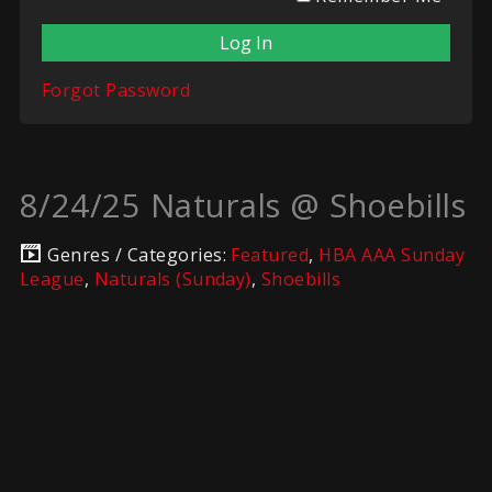
Forgot Password
8/24/25 Naturals @ Shoebills
Genres / Categories:
Featured
,
HBA AAA Sunday
League
,
Naturals (Sunday)
,
Shoebills