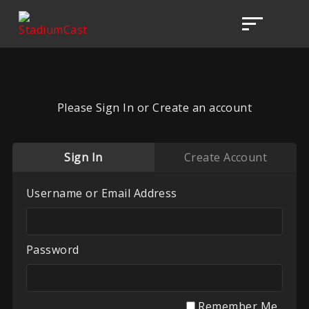
Please Sign In or Create an account
Sign In
Create Account
Username or Email Address
Password
Remember Me