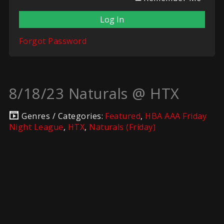
Forgot Password
8/18/23 Naturals @ HTX
Genres / Categories:
Featured
,
HBA AAA Friday
Night League
,
HTX
,
Naturals (Friday)