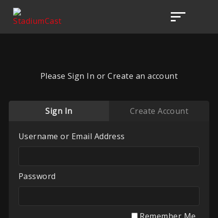
Please Sign In or Create an account
Sign In
Create Account
Username or Email Address
Password
Remember Me