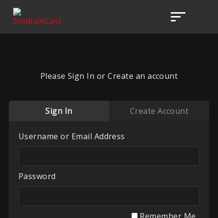
Please Sign In or Create an account
Sign In
Create Account
Username or Email Address
Password
Remember Me