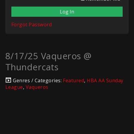
Forgot Password
8/17/25 Vaqueros @
Thundercats
Genres / Categories:
Featured
,
HBA AA Sunday
League
,
Vaqueros