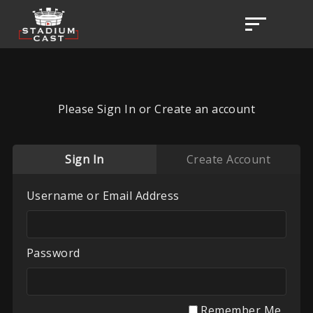
Please Sign In or Create an account
Sign In
Create Account
Username or Email Address
Password
Remember Me