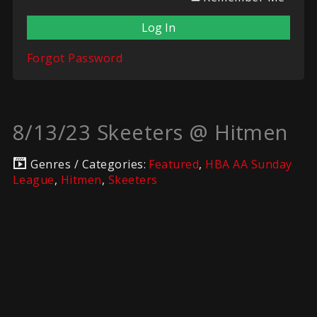
Forgot Password
8/13/23 Skeeters @ Hitmen
Genres / Categories:
Featured
,
HBA AA Sunday
League
,
Hitmen
,
Skeeters