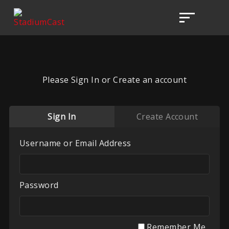
Please Sign In or Create an account
Sign In
Create Account
Username or Email Address
Password
Remember Me