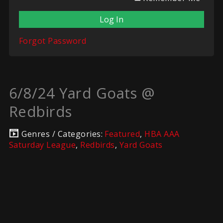
Forgot Password
6/8/24 Yard Goats @
Redbirds
Genres / Categories:
Featured
,
HBA AAA
Saturday League
,
Redbirds
,
Yard Goats