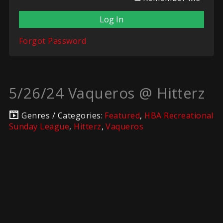
Forgot Password
5/26/24 Vaqueros @ Hitterz
Genres / Categories:
Featured
,
HBA Recreational
Sunday League
,
Hitterz
,
Vaqueros