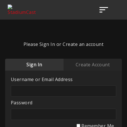
Please Sign In or Create an account
Sign In
Create Account
Username or Email Address
Password
Remember Me