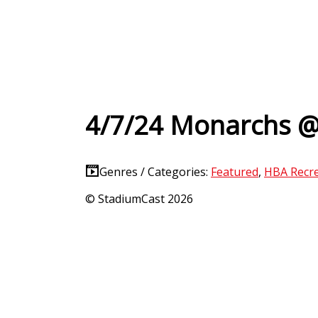
4/7/24 Monarchs 
Genres / Categories:
Featured
,
HBA Recre
© StadiumCast 2026