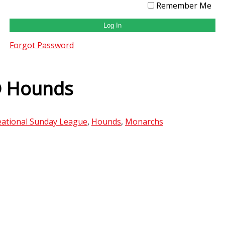
Remember Me
Forgot Password
@ Hounds
ational Sunday League
,
Hounds
,
Monarchs