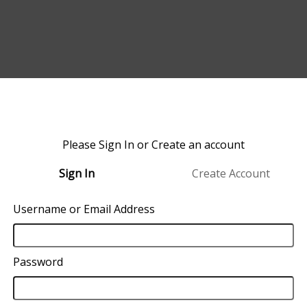
Please Sign In or Create an account
Sign In
Create Account
Username or Email Address
Password