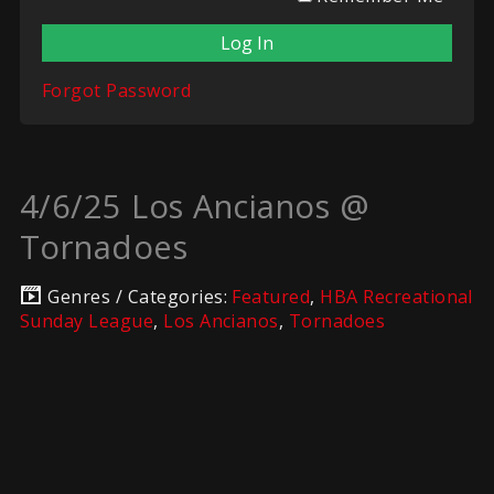
Forgot Password
4/6/25 Los Ancianos @
Tornadoes
Genres / Categories:
Featured
,
HBA Recreational
Sunday League
,
Los Ancianos
,
Tornadoes