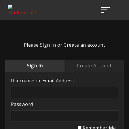
Please Sign In or Create an account
Sign In
Create Account
Username or Email Address
Password
Remember Me