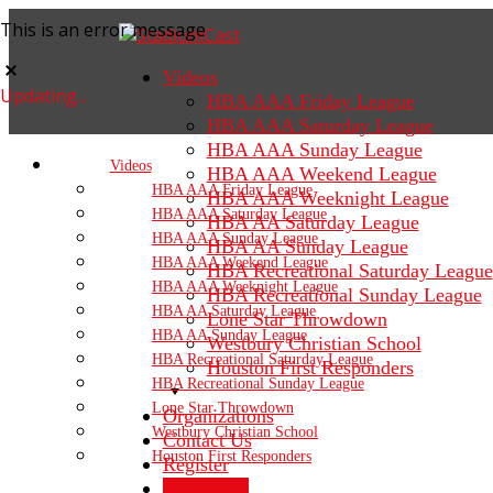
This is an error message
Videos
Updating...
HBA AAA Friday League
HBA AAA Saturday League
HBA AAA Sunday League
Videos
HBA AAA Weekend League
HBA AAA Friday League
HBA AAA Weeknight League
HBA AAA Saturday League
HBA AA Saturday League
HBA AAA Sunday League
HBA AA Sunday League
HBA AAA Weekend League
HBA Recreational Saturday League
HBA AAA Weeknight League
HBA Recreational Sunday League
HBA AA Saturday League
Lone Star Throwdown
HBA AA Sunday League
Westbury Christian School
HBA Recreational Saturday League
Houston First Responders
HBA Recreational Sunday League
Lone Star Throwdown
Organizations
Westbury Christian School
Contact Us
Houston First Responders
Register
Sign In