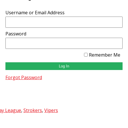
Username or Email Address
Password
Remember Me
Forgot Password
day League
,
Strokers
,
Vipers