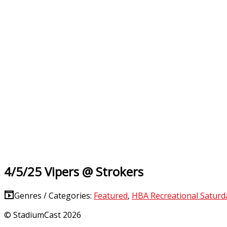
4/5/25 Vipers @ Strokers
Genres / Categories:
Featured
,
HBA Recreational Satur
© StadiumCast 2026