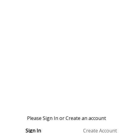
Please Sign In or Create an account
Sign In
Create Account