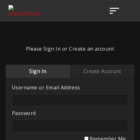
Please Sign In or Create an account
Sign In
Create Account
Username or Email Address
Password
Remember Me