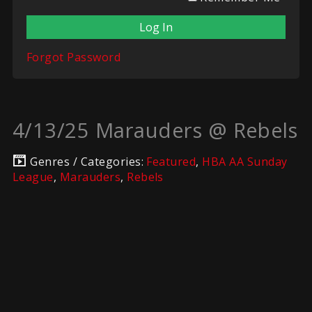
Forgot Password
4/13/25 Marauders @ Rebels
Genres / Categories:
Featured
,
HBA AA Sunday
League
,
Marauders
,
Rebels