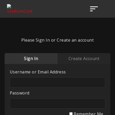
Please Sign In or Create an account
Sign In
Create Account
Username or Email Address
Password
Remember Me