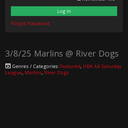
Forgot Password
3/8/25 Marlins @ River Dogs
Genres / Categories:
Featured
,
HBA AA Saturday
League
,
Marlins
,
River Dogs